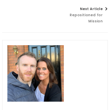
Post
Next Article
Repositioned for
Navigation
Mission