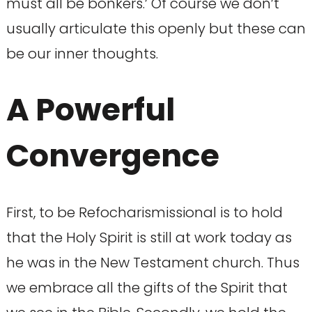
must all be bonkers.’ Of course we don’t
usually articulate this openly but these can
be our inner thoughts.
A Powerful
Convergence
First, to be Refocharismissional is to hold
that the Holy Spirit is still at work today as
he was in the New Testament church. Thus
we embrace all the gifts of the Spirit that