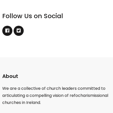
Follow Us on Social
About
We are a collective of church leaders committed to
articulating a compelling vision of refocharismissional
churches in Ireland.