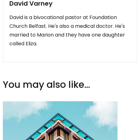
David Varney
David is a bivocational pastor at Foundation
Church Belfast. He's also a medical doctor. He's
married to Marion and they have one daughter
called Eliza.
You may also like...