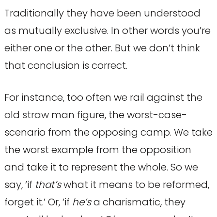
Traditionally they have been understood
as mutually exclusive. In other words you’re
either one or the other. But we don’t think
that conclusion is correct.
For instance, too often we rail against the
old straw man figure, the worst-case-
scenario from the opposing camp. We take
the worst example from the opposition
and take it to represent the whole. So we
say, ‘if
that’s
what it means to be reformed,
forget it.’ Or, ‘if
he’s
a charismatic, they