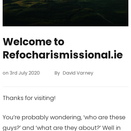
Welcome to
Refocharismissional.ie
on
3rd July 2020
By
David Varney
Thanks for visiting!
You’re probably wondering, ‘who are these
guys?’ and ‘what are they about?’ Well in