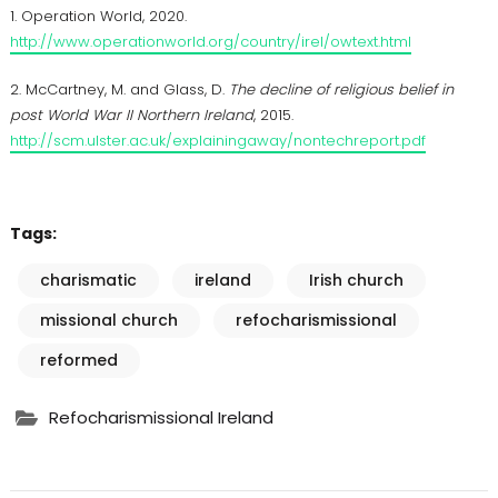
1. Operation World, 2020.
http://www.operationworld.org/country/irel/owtext.html
2. McCartney, M. and Glass, D.
The decline of religious belief in
post World War II Northern Ireland
, 2015.
http://scm.ulster.ac.uk/explainingaway/nontechreport.pdf
Tags:
charismatic
ireland
Irish church
missional church
refocharismissional
reformed
Refocharismissional Ireland