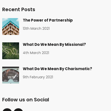
Recent Posts
The Power of Partnership
13th March 2021
What Do We Mean By Missional?
4th March 2021
What Do We Mean By Charismatic?
9th February 2021
Follow us on Social