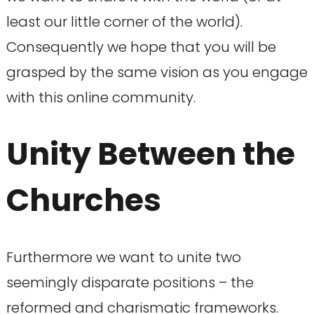
least our little corner of the world).
Consequently we hope that you will be
grasped by the same vision as you engage
with this online community.
Unity Between the
Churches
Furthermore we want to unite two
seemingly disparate positions – the
reformed and charismatic frameworks.