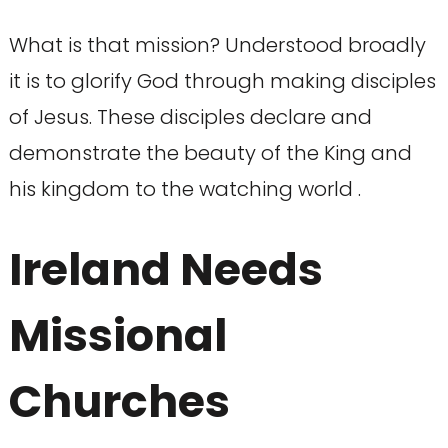
What is that mission? Understood broadly
it is to glorify God through making disciples
of Jesus. These disciples declare and
demonstrate the beauty of the King and
his kingdom to the watching world .
Ireland Needs
Missional
Churches