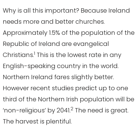
Why is all this important? Because Ireland
needs more and better churches.
Approximately 1.5% of the population of the
Republic of Ireland are evangelical
1
Christians.
This is the lowest rate in any
English-speaking country in the world.
Northern Ireland fares slightly better.
However recent studies predict up to one
third of the Northern Irish population will be
2
‘non-religious’ by 2041.
The need is great.
The harvest is plentiful.