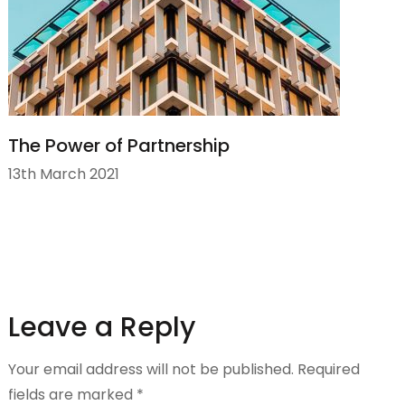
The Power of Partnership
13th March 2021
Leave a Reply
Your email address will not be published.
Required
fields are marked
*