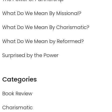
What Do We Mean By Missional?
What Do We Mean By Charismatic?
What Do We Mean by Reformed?
Surprised by the Power
Categories
Book Review
Charismatic