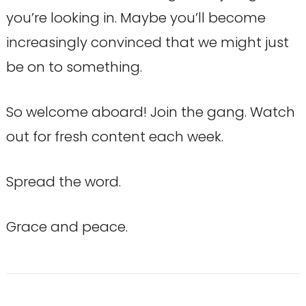
you’re looking in. Maybe you’ll become
increasingly convinced that we might just
be on to something.
So welcome aboard! Join the gang. Watch
out for fresh content each week.
Spread the word.
Grace and peace.