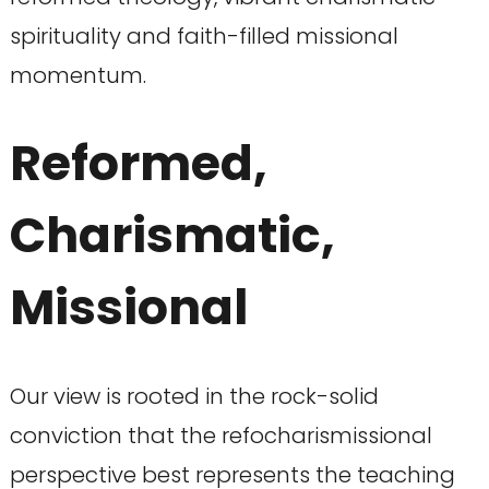
spirituality and faith-filled missional
momentum.
Reformed,
Charismatic,
Missional
Our view is rooted in the rock-solid
conviction that the refocharismissional
perspective best represents the teaching