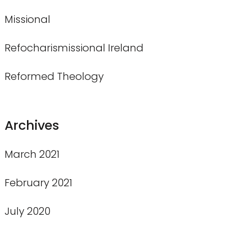
Missional
Refocharismissional Ireland
Reformed Theology
Archives
March 2021
February 2021
July 2020