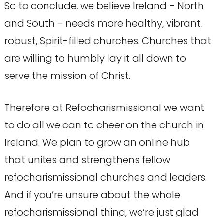
So to conclude, we believe Ireland – North
and South – needs more healthy, vibrant,
robust, Spirit-filled churches. Churches that
are willing to humbly lay it all down to
serve the mission of Christ.
Therefore at Refocharismissional we want
to do all we can to cheer on the church in
Ireland. We plan to grow an online hub
that unites and strengthens fellow
refocharismissional churches and leaders.
And if you’re unsure about the whole
refocharismissional thing, we’re just glad