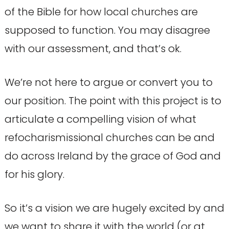
of the Bible for how local churches are
supposed to function. You may disagree
with our assessment, and that’s ok.
We’re not here to argue or convert you to
our position. The point with this project is to
articulate a compelling vision of what
refocharismissional churches can be and
do across Ireland by the grace of God and
for his glory.
So it’s a vision we are hugely excited by and
we want to share it with the world (or at