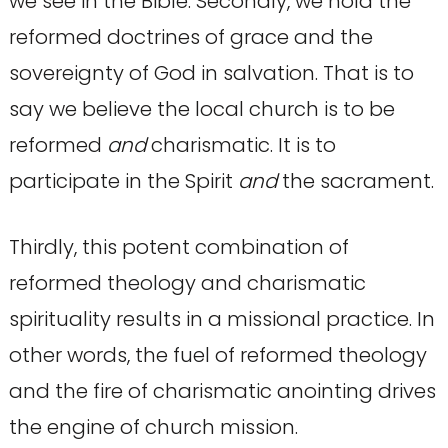
we see in the Bible. Secondly, we hold the
reformed doctrines of grace and the
sovereignty of God in salvation. That is to
say we believe the local church is to be
reformed
and
charismatic. It is to
participate in the Spirit
and
the sacrament.
Thirdly, this potent combination of
reformed theology and charismatic
spirituality results in a missional practice. In
other words, the fuel of reformed theology
and the fire of charismatic anointing drives
the engine of church mission.