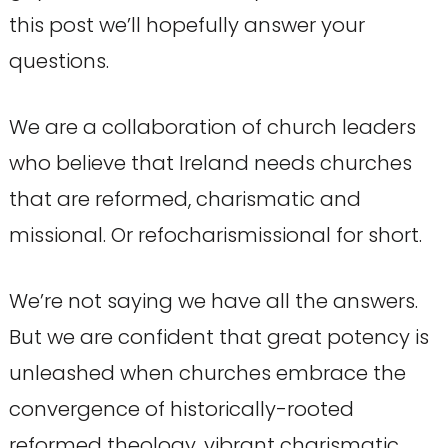
this post we’ll hopefully answer your
questions.
We are a collaboration of church leaders
who believe that Ireland needs churches
that are reformed, charismatic and
missional. Or refocharismissional for short.
We’re not saying we have all the answers.
But we are confident that great potency is
unleashed when churches embrace the
convergence of historically-rooted
reformed theology, vibrant charismatic