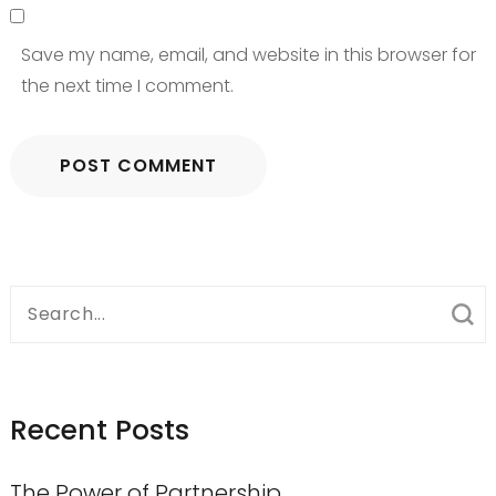
Save my name, email, and website in this browser for
the next time I comment.
Search
for:
Recent Posts
The Power of Partnership