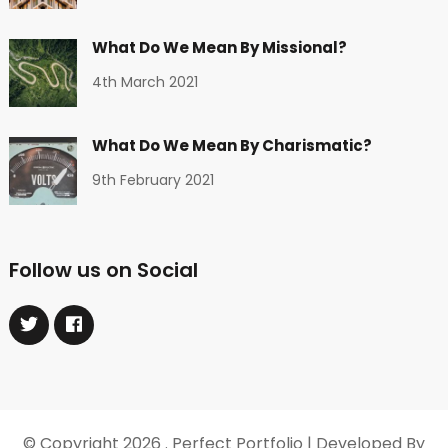
What Do We Mean By Missional?
4th March 2021
What Do We Mean By Charismatic?
9th February 2021
Follow us on Social
© Copyright 2026
. Perfect Portfolio | Developed By