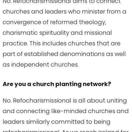
No. Refocharismissional aims to connect
churches and leaders who minister from a
convergence of reformed theology,
charismatic spirituality and missional
practice. This includes churches that are
part of established denominations as well
as independent churches.
Are you a church planting network?
No. Refocharismissional is all about uniting
and connecting like-minded churches and
leaders similarly committed to being