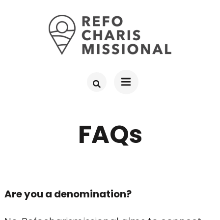
Skip
to
content
(Press
Enter)
FAQs
Are you a denomination?