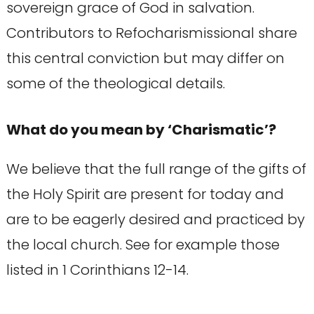
sovereign grace of God in salvation.
Contributors to Refocharismissional share
this central conviction but may differ on
some of the theological details.
What do you mean by ‘Charismatic’?
We believe that the full range of the gifts of
the Holy Spirit are present for today and
are to be eagerly desired and practiced by
the local church. See for example those
listed in 1 Corinthians 12-14.