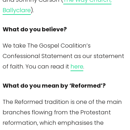
Ballyclare
).
What do you believe?
We take The Gospel Coalition’s
Confessional Statement as our statement
of faith. You can read it
here
.
What do you mean by ‘Reformed’?
The Reformed tradition is one of the main
branches flowing from the Protestant
reformation, which emphasises the