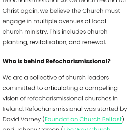
refocharismissional. As we reach Ireland for
Christ again, we believe the Church must
engage in multiple avenues of local
church ministry. This includes church
planting, revitalisation, and renewal.
Who is behind Refocharismissional?
We are a collective of church leaders
committed to articulating a compelling
vision of refocharismissional churches in
Ireland. Refocharismissional was started by
David Varney (
Foundation Church Belfast
)
and Johnny Carson (
The Way Church,