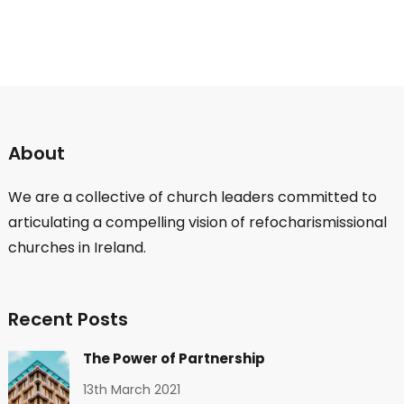
About
We are a collective of church leaders committed to
articulating a compelling vision of refocharismissional
churches in Ireland.
Recent Posts
The Power of Partnership
13th March 2021