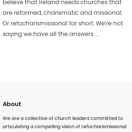
believe that Ireland needs churches that
are reformed, charismatic and missional.
Or refocharismissional for short. We’re not
saying we have all the answers. …
About
We are a collective of church leaders committed to
articulating a compelling vision of refocharismissional