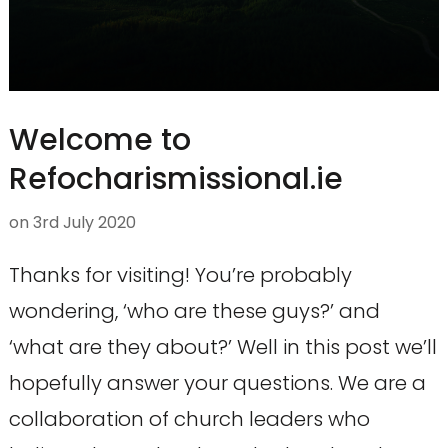
Welcome to
Refocharismissional.ie
on
3rd July 2020
Thanks for visiting! You’re probably
wondering, ‘who are these guys?’ and
‘what are they about?’ Well in this post we’ll
hopefully answer your questions. We are a
collaboration of church leaders who