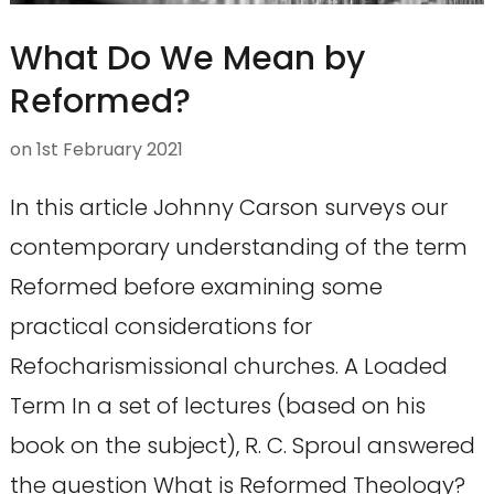
What Do We Mean by
Reformed?
on
1st February 2021
In this article Johnny Carson surveys our
contemporary understanding of the term
Reformed before examining some
practical considerations for
Refocharismissional churches. A Loaded
Term In a set of lectures (based on his
book on the subject), R. C. Sproul answered
the question What is Reformed Theology?