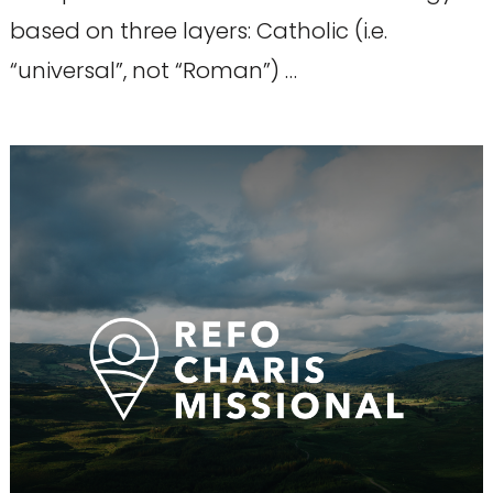
based on three layers: Catholic (i.e.
“universal”, not “Roman”) …