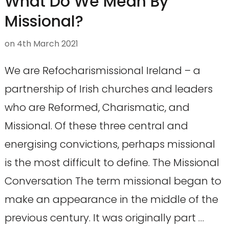
What Do We Mean By
Missional?
on
4th March 2021
We are Refocharismissional Ireland – a
partnership of Irish churches and leaders
who are Reformed, Charismatic, and
Missional. Of these three central and
energising convictions, perhaps missional
is the most difficult to define. The Missional
Conversation The term missional began to
make an appearance in the middle of the
previous century. It was originally part …