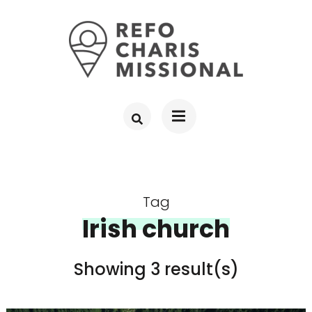
Skip
to
content
(Press
Enter)
Tag
Irish church
Showing 3 result(s)