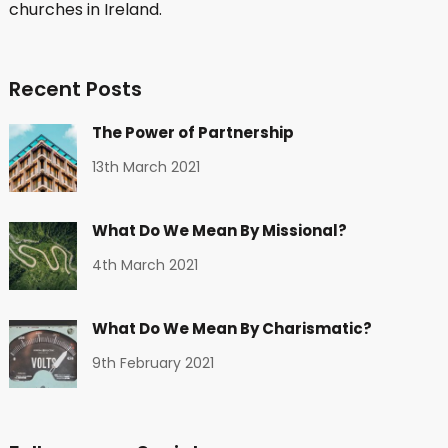
churches in Ireland.
Recent Posts
The Power of Partnership
13th March 2021
What Do We Mean By Missional?
4th March 2021
What Do We Mean By Charismatic?
9th February 2021