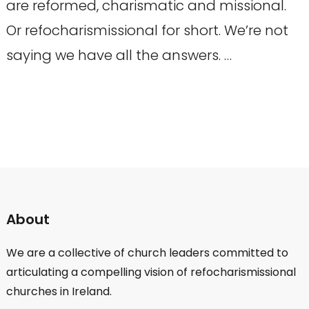
are reformed, charismatic and missional.
Or refocharismissional for short. We’re not
saying we have all the answers. …
About
We are a collective of church leaders committed to
articulating a compelling vision of refocharismissional
churches in Ireland.