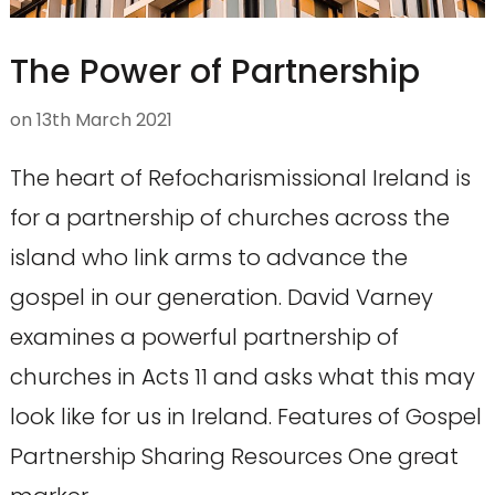
The Power of Partnership
on
13th March 2021
The heart of Refocharismissional Ireland is
for a partnership of churches across the
island who link arms to advance the
gospel in our generation. David Varney
examines a powerful partnership of
churches in Acts 11 and asks what this may
look like for us in Ireland. Features of Gospel
Partnership Sharing Resources One great