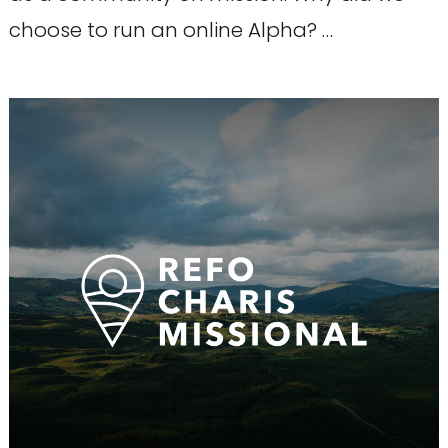
choose to run an online Alpha? …