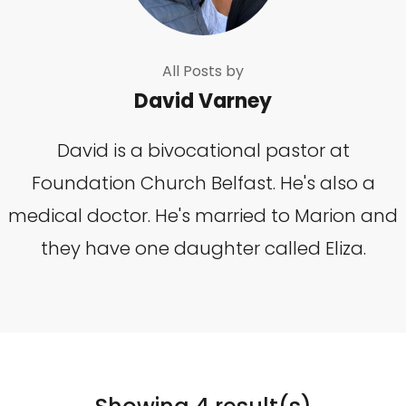
All Posts by
David Varney
David is a bivocational pastor at
Foundation Church Belfast. He's also a
medical doctor. He's married to Marion and
they have one daughter called Eliza.