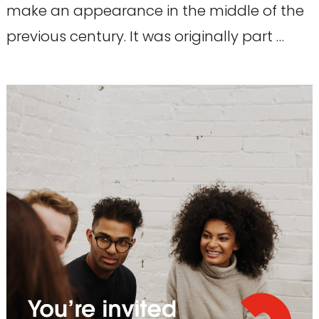
make an appearance in the middle of the
previous century. It was originally part …