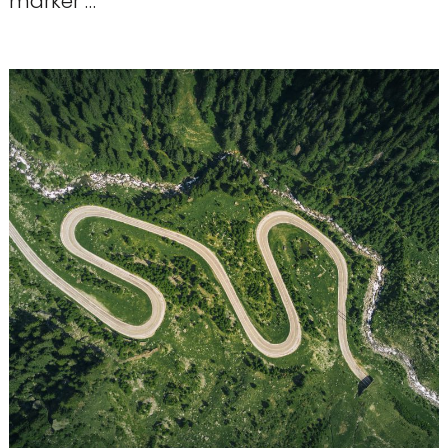
marker …