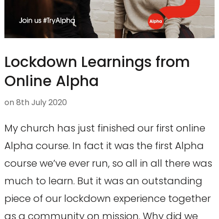
Lockdown Learnings from
Online Alpha
on
8th July 2020
My church has just finished our first online
Alpha course. In fact it was the first Alpha
course we’ve ever run, so all in all there was
much to learn. But it was an outstanding
piece of our lockdown experience together
as a community on mission. Why did we