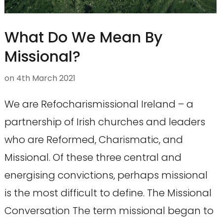
What Do We Mean By
Missional?
on
4th March 2021
We are Refocharismissional Ireland – a
partnership of Irish churches and leaders
who are Reformed, Charismatic, and
Missional. Of these three central and
energising convictions, perhaps missional
is the most difficult to define. The Missional
Conversation The term missional began to