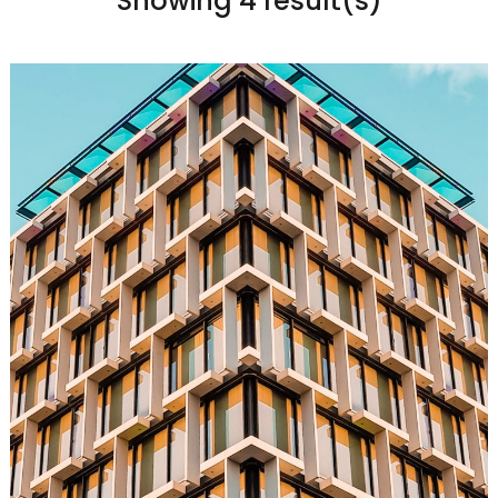
Showing 4 result(s)