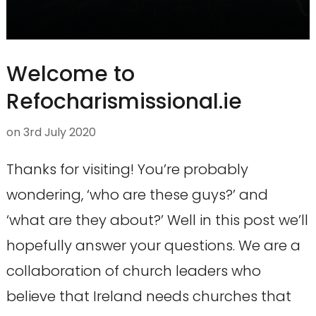
Welcome to
Refocharismissional.ie
on
3rd July 2020
Thanks for visiting! You’re probably
wondering, ‘who are these guys?’ and
‘what are they about?’ Well in this post we’ll
hopefully answer your questions. We are a
collaboration of church leaders who
believe that Ireland needs churches that