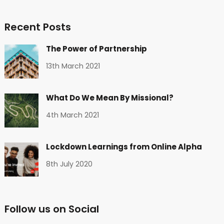
Recent Posts
The Power of Partnership
13th March 2021
What Do We Mean By Missional?
4th March 2021
Lockdown Learnings from Online Alpha
8th July 2020
Follow us on Social